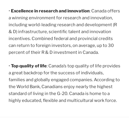
•
Excellence in research and innovation
: Canada offers
a winning environment for research and innovation,
including world-leading research and development (R
& D) infrastructure, scientific talent and innovation
incentives. Combined federal and provincial credits
can return to foreign investors, on average, up to 30
percent of their R & D investment in Canada.
•
Top quality of life
: Canada’s top quality of life provides
a great backdrop for the success of individuals,
families and globally engaged companies. According to
the World Bank, Canadians enjoy nearly the highest
standard of living in the G-20. Canada is home to a
highly educated, flexible and multicultural work force.