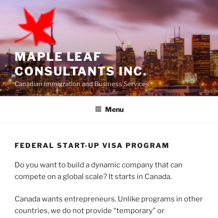
Skip
to
content
MAPLE LEAF
CONSULTANTS INC.
Canadian Immigration and Business Services
Menu
FEDERAL START-UP VISA PROGRAM
Do you want to build a dynamic company that can
compete on a global scale? It starts in Canada.
Canada wants entrepreneurs. Unlike programs in other
countries, we do not provide “temporary” or