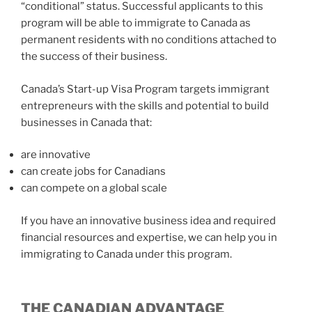
“conditional” status. Successful applicants to this
program will be able to immigrate to Canada as
permanent residents with no conditions attached to
the success of their business.
Canada’s Start-up Visa Program targets immigrant
entrepreneurs with the skills and potential to build
businesses in Canada that:
are innovative
can create jobs for Canadians
can compete on a global scale
If you have an innovative business idea and required
financial resources and expertise, we can help you in
immigrating to Canada under this program.
THE CANADIAN ADVANTAGE