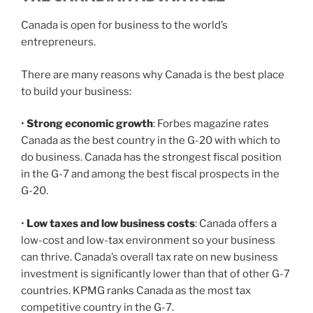
Canada is open for business to the world’s
entrepreneurs.
There are many reasons why Canada is the best place
to build your business:
•
Strong economic growth
: Forbes magazine rates
Canada as the best country in the G-20 with which to
do business. Canada has the strongest fiscal position
in the G-7 and among the best fiscal prospects in the
G-20.
•
Low taxes and low business costs
: Canada offers a
low-cost and low-tax environment so your business
can thrive. Canada’s overall tax rate on new business
investment is significantly lower than that of other G-7
countries. KPMG ranks Canada as the most tax
competitive country in the G-7.