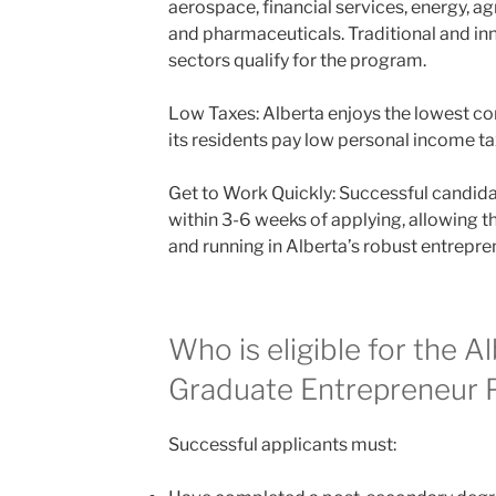
aerospace, financial services, energy, agr
and pharmaceuticals. Traditional and in
sectors qualify for the program.
Low Taxes: Alberta enjoys the lowest co
its residents pay low personal income ta
Get to Work Quickly: Successful candida
within 3-6 weeks of applying, allowing t
and running in Alberta’s robust entrepr
Who is eligible for the A
Graduate Entrepreneur
Successful applicants must: