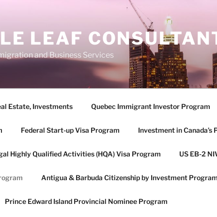
LE LEAF CONSULTANT
igration and Business Services
eal Estate, Investments
Quebec Immigrant Investor Program
m
Federal Start-up Visa Program
Investment in Canada’s 
gal Highly Qualified Activities (HQA) Visa Program
US EB-2 NI
Program
Antigua & Barbuda Citizenship by Investment Progra
Prince Edward Island Provincial Nominee Program