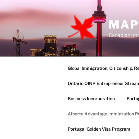
Skip
to
content
MAP
Canadian Imm
Global Immigration, Citizenship, R
Ontario OINP Entrepreneur Strea
Business Incorporation
Portu
Alberta Advantage Immigration 
Portugal Golden Visa Program