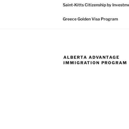
Saint-Kitts Citizenship by Invest
Greece Golden Visa Program
ALBERTA ADVANTAGE
IMMIGRATION PROGRAM