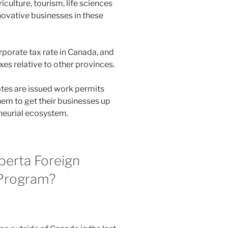
iculture, tourism, life sciences
novative businesses in these
rporate tax rate in Canada, and
xes relative to other provinces.
tes are issued work permits
hem to get their businesses up
eneurial ecosystem.
lberta Foreign
 Program?