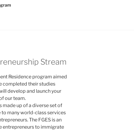
rogram
preneurship Stream
anent Residence program aimed
e completed their studies
 will develop and launch your
 of our team.
 is made up of a diverse set of
 to many world-class services
ntrepreneurs. The FGES is an
ble entrepreneurs to immigrate