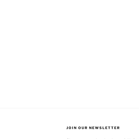
JOIN OUR NEWSLETTER