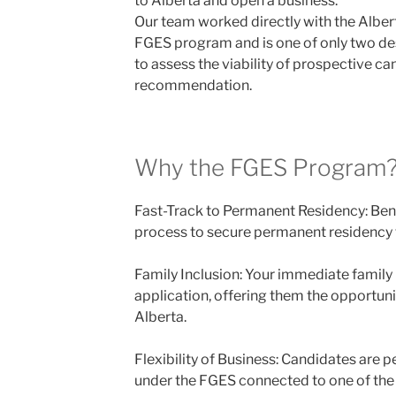
to Alberta and open a business.
Our team worked directly with the Albe
FGES program and is one of only two d
to assess the viability of prospective ca
recommendation.
Why the FGES Program
Fast-Track to Permanent Residency: Ben
process to secure permanent residency f
Family Inclusion: Your immediate family
application, offering them the opportunit
Alberta.
Flexibility of Business: Candidates are 
under the FGES connected to one of the 