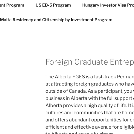
ment Program
US EB-5 Program
Hungary Investor Visa P
Malta Residency and Citizenship by Investment Program
Foreign Graduate Entre
The Alberta FGES is a fast-track Perm
at attracting foreign graduates who hav
outside of Canada. As a participant, you
business in Alberta with the full support
Alberta provides a high quality of life. It
cultures and communities that are home
and offers abundant opportunities for e
efficient and effective avenue for eligi