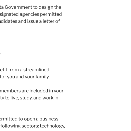
rta Government to design the
esignated agencies permitted
ndidates and issue a letter of
?
efit from a streamlined
or you and your family.
 members are included in your
y to live, study, and work in
permitted to open a business
following sectors: technology,