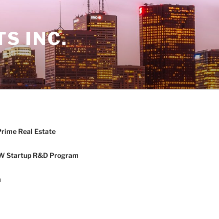
S INC.
Prime Real Estate
W Startup R&D Program
m