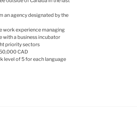
 outside of Canada in the last
m an agency designated by the
me work experience managing
e with a business incubator
t priority sectors
 $50,000 CAD
level of 5 for each language