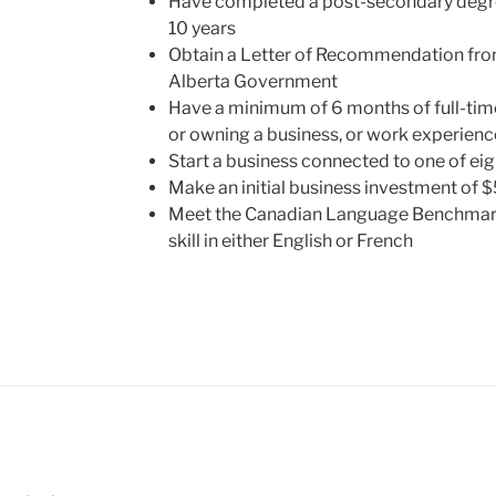
Have completed a post-secondary degree
10 years
Obtain a Letter of Recommendation fro
Alberta Government
Have a minimum of 6 months of full-ti
or owning a business, or work experienc
Start a business connected to one of eigh
Make an initial business investment of
Meet the Canadian Language Benchmark 
skill in either English or French